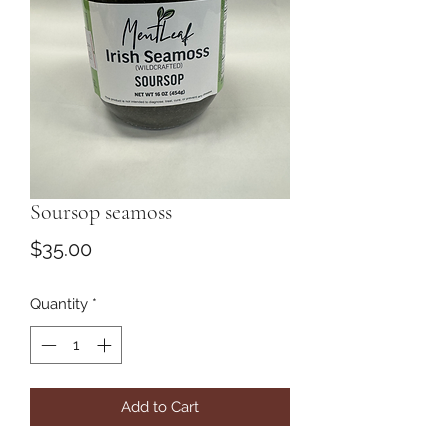
Soursop seamoss
Price
$35.00
Quantity
*
Add to Cart