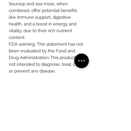
Soursop and sea moss, when
combined, offer potential benefits
like immune support, digestive
health, and a boost in energy and
vitality, due to their rich nutrient
content
FDA warning: This statement has not
been evaluated by the Food and
Drug Administration. This product is
not intended to diagnose, treat, cure,
or prevent any disease.
Please consult with your physician
before taking this or any dietary
supplement.
- Precautions: avoid use during
pregnancy.