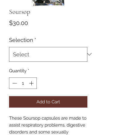
Soursop
Price
$30.00
Selection
*
Quantity
*
Add to Cart
These Soursop capsules are made to
assist respiratory problems, digestive
disorders and some sexually