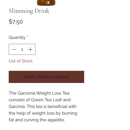
Slimming Drink
Price
$7.50
Quantity
*
Out of Stock
Notify When Available
The Garcenia Weight Loss Tea
consists of Green Tea Leaf and
Garcinia. This tea is beneficial with
the help of weight loss by burning
fat and curving the appetite.