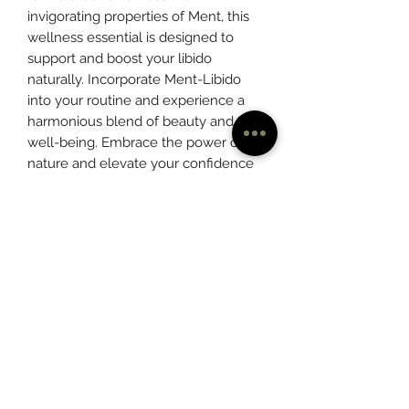
invigorating properties of Ment, this 
wellness essential is designed to 
support and boost your libido 
naturally. Incorporate Ment-Libido 
into your routine and experience a 
harmonious blend of beauty and 
well-being. Embrace the power of 
nature and elevate your confidence 
and intimate wellness with Ment-
Libido. Visit Mentleaf today and 
unlock a world of natural solutions 
for your beauty-wellness needs.