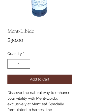
Ment-Libido
Price
$30.00
Quantity
*
Add to Cart
Discover the natural way to enhance 
your vitality with Ment-Libido, 
exclusively at Mentleaf. Specially 
formulated to harness the 