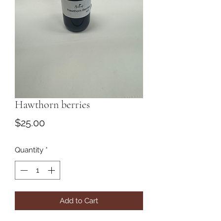
Hawthorn berries
Price
$25.00
Quantity
*
Add to Cart