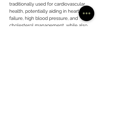
traditionally used for cardiovascular
health, potentially aiding in heart
failure, high blood pressure, and
cholesterol management, while also
supporting digestion and potentially
reducing inflammation.
(901) 237-4635
©2020 by Mentleaf™
263 South Main St.
Memphis, TN 38103