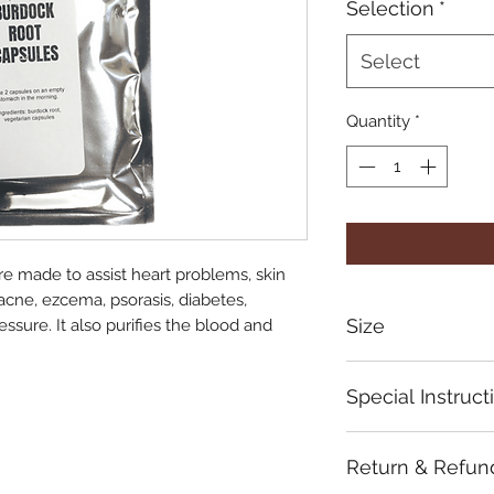
Selection
*
Select
Quantity
*
e made to assist heart problems, skin
acne, ezcema, psorasis, diabetes,
Size
ssure. It also purifies the blood and
$40
Special Instruct
Take 2x daily
Return & Refun
Store in a cool, dry
Not recommended f