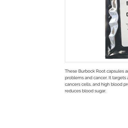
These Burbock Root capsules ar
problems and cancer. It targets 
cancers cells, and high blood pre
reduces blood sugar.