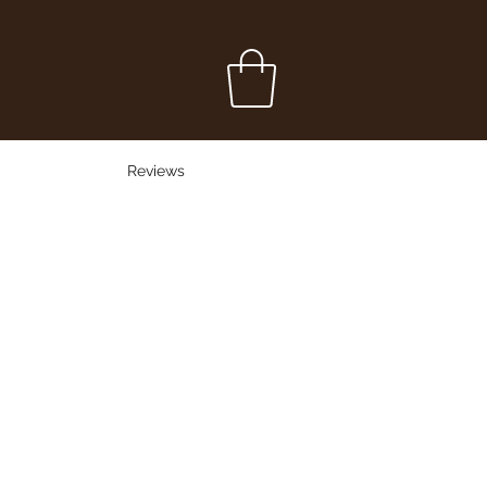
Reviews