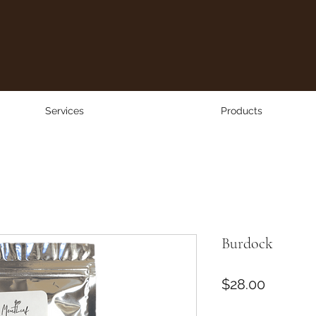
Services
Products
Burdock
Price
$28.00